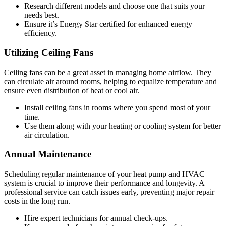
Research different models and choose one that suits your
needs best.
Ensure it’s Energy Star certified for enhanced energy
efficiency.
Utilizing Ceiling Fans
Ceiling fans can be a great asset in managing home airflow. They
can circulate air around rooms, helping to equalize temperature and
ensure even distribution of heat or cool air.
Install ceiling fans in rooms where you spend most of your
time.
Use them along with your heating or cooling system for better
air circulation.
Annual Maintenance
Scheduling regular maintenance of your heat pump and HVAC
system is crucial to improve their performance and longevity. A
professional service can catch issues early, preventing major repair
costs in the long run.
Hire expert technicians for annual check-ups.