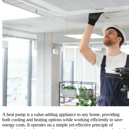
A heat pump is a value-adding appliance to any home, providing
both cooling and heating options while working efficiently to save
energy costs. It operates on a simple yet effective principle of