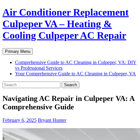
Air Conditioner Replacement
Culpeper VA – Heating &
Cooling Culpeper AC Repair
Search
Skip
Primary Menu
to
content
Comprehensive Guide to AC Cleaning in Culpeper, VA: DIY
vs Professional Services
Your Comprehensive Guide to AC Cleaning in Culpeper, VA
Search
for:
Navigating AC Repair in Culpeper VA: A
Comprehensive Guide
February 6, 2025
Bryant Hunter