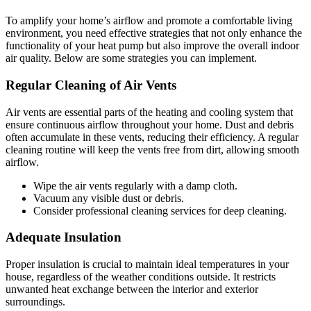
To amplify your home’s airflow and promote a comfortable living
environment, you need effective strategies that not only enhance the
functionality of your heat pump but also improve the overall indoor
air quality. Below are some strategies you can implement.
Regular Cleaning of Air Vents
Air vents are essential parts of the heating and cooling system that
ensure continuous airflow throughout your home. Dust and debris
often accumulate in these vents, reducing their efficiency. A regular
cleaning routine will keep the vents free from dirt, allowing smooth
airflow.
Wipe the air vents regularly with a damp cloth.
Vacuum any visible dust or debris.
Consider professional cleaning services for deep cleaning.
Adequate Insulation
Proper insulation is crucial to maintain ideal temperatures in your
house, regardless of the weather conditions outside. It restricts
unwanted heat exchange between the interior and exterior
surroundings.