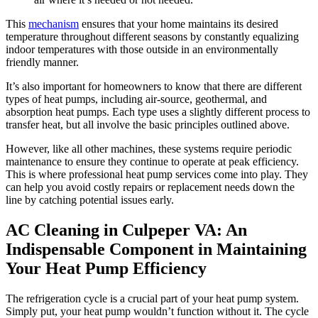
This
mechanism
ensures that your home maintains its desired
temperature throughout different seasons by constantly equalizing
indoor temperatures with those outside in an environmentally
friendly manner.
It’s also important for homeowners to know that there are different
types of heat pumps, including air-source, geothermal, and
absorption heat pumps. Each type uses a slightly different process to
transfer heat, but all involve the basic principles outlined above.
However, like all other machines, these systems require periodic
maintenance to ensure they continue to operate at peak efficiency.
This is where professional heat pump services come into play. They
can help you avoid costly repairs or replacement needs down the
line by catching potential issues early.
AC Cleaning in Culpeper VA: An
Indispensable Component in Maintaining
Your Heat Pump Efficiency
The refrigeration cycle is a crucial part of your heat pump system.
Simply put, your heat pump wouldn’t function without it. The cycle