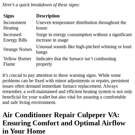
Here’s a quick breakdown of these signs:
Signs
Description
Inconsistent
Uneven temperature distribution throughout the
Heating
house
Increased
Surge in energy consumption without a significant
Energy Bills
increase in usage
Unusual sounds like high-pitched whining or loud
Strange Noises
bangs
Yellow Burner
Indicates that the furnace isn’t combusting
Flame
properly
It’s crucial to pay attention to these warning signs. While some
problems can be fixed with minor adjustments or repairs, persistent
issues often demand immediate furnace replacement. Always
remember, a well-maintained and efficient heating system is not only
beneficial for your wallet but also vital for assuring a comfortable
and safe living environment.
Air Conditioner Repair Culpeper VA:
Ensuring Comfort and Optimal Airflow
in Your Home