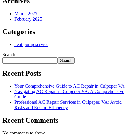
Archives
March 2025
February 2025
Categories
heat pump service
Search
Search
Recent Posts
Your Comprehensive Guide to AC Repair in Culpeper VA
Navigating AC Repair in Culpeper VA: A Comprehensive
Guide
Professional AC Repair Services in Culpeper, VA: Avoid
Risks and Ensure Efficiency
Recent Comments
No comments to show.