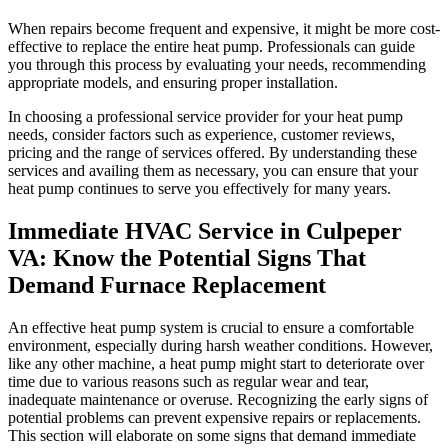
When repairs become frequent and expensive, it might be more cost-
effective to replace the entire heat pump. Professionals can guide
you through this process by evaluating your needs, recommending
appropriate models, and ensuring proper installation.
In choosing a professional service provider for your heat pump
needs, consider factors such as experience, customer reviews,
pricing and the range of services offered. By understanding these
services and availing them as necessary, you can ensure that your
heat pump continues to serve you effectively for many years.
Immediate HVAC Service in Culpeper
VA: Know the Potential Signs That
Demand Furnace Replacement
An effective heat pump system is crucial to ensure a comfortable
environment, especially during harsh weather conditions. However,
like any other machine, a heat pump might start to deteriorate over
time due to various reasons such as regular wear and tear,
inadequate maintenance or overuse. Recognizing the early signs of
potential problems can prevent expensive repairs or replacements.
This section will elaborate on some signs that demand immediate