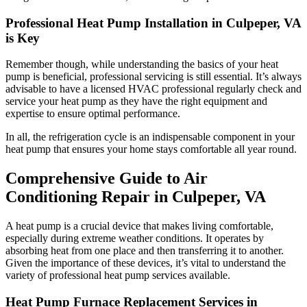
Professional Heat Pump Installation in Culpeper, VA
is Key
Remember though, while understanding the basics of your heat
pump is beneficial, professional servicing is still essential. It’s always
advisable to have a licensed HVAC professional regularly check and
service your heat pump as they have the right equipment and
expertise to ensure optimal performance.
In all, the refrigeration cycle is an indispensable component in your
heat pump that ensures your home stays comfortable all year round.
Comprehensive Guide to Air
Conditioning Repair in Culpeper, VA
A heat pump is a crucial device that makes living comfortable,
especially during extreme weather conditions. It operates by
absorbing heat from one place and then transferring it to another.
Given the importance of these devices, it’s vital to understand the
variety of professional heat pump services available.
Heat Pump Furnace Replacement Services in