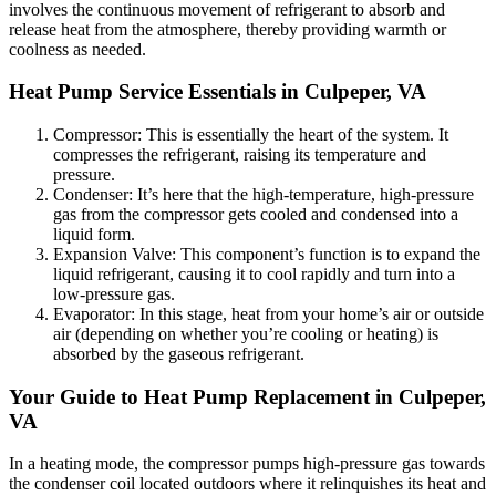
involves the continuous movement of refrigerant to absorb and
release heat from the atmosphere, thereby providing warmth or
coolness as needed.
Heat Pump Service Essentials in Culpeper, VA
Compressor: This is essentially the heart of the system. It
compresses the refrigerant, raising its temperature and
pressure.
Condenser: It’s here that the high-temperature, high-pressure
gas from the compressor gets cooled and condensed into a
liquid form.
Expansion Valve: This component’s function is to expand the
liquid refrigerant, causing it to cool rapidly and turn into a
low-pressure gas.
Evaporator: In this stage, heat from your home’s air or outside
air (depending on whether you’re cooling or heating) is
absorbed by the gaseous refrigerant.
Your Guide to Heat Pump Replacement in Culpeper,
VA
In a heating mode, the compressor pumps high-pressure gas towards
the condenser coil located outdoors where it relinquishes its heat and