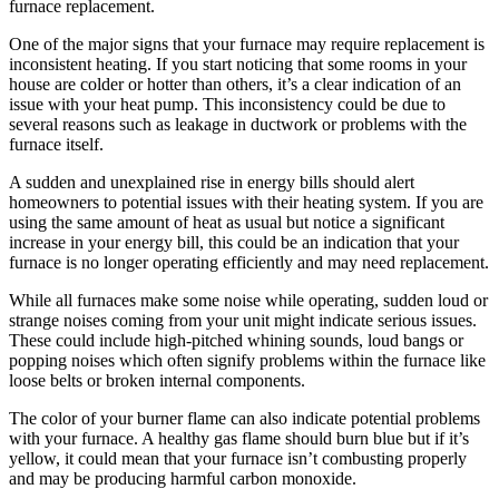
furnace replacement.
One of the major signs that your furnace may require replacement is
inconsistent heating. If you start noticing that some rooms in your
house are colder or hotter than others, it’s a clear indication of an
issue with your heat pump. This inconsistency could be due to
several reasons such as leakage in ductwork or problems with the
furnace itself.
A sudden and unexplained rise in energy bills should alert
homeowners to potential issues with their heating system. If you are
using the same amount of heat as usual but notice a significant
increase in your energy bill, this could be an indication that your
furnace is no longer operating efficiently and may need replacement.
While all furnaces make some noise while operating, sudden loud or
strange noises coming from your unit might indicate serious issues.
These could include high-pitched whining sounds, loud bangs or
popping noises which often signify problems within the furnace like
loose belts or broken internal components.
The color of your burner flame can also indicate potential problems
with your furnace. A healthy gas flame should burn blue but if it’s
yellow, it could mean that your furnace isn’t combusting properly
and may be producing harmful carbon monoxide.