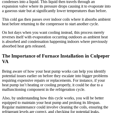
condenses into a liquid. This liquid then travels through an
expansion valve where its pressure drops causing it to evaporate into
a gaseous state but at significantly lower temperatures than before.
This cold gas then passes over indoor coils where it absorbs ambient
heat before returning to the compressor to start another cycle.
On hot days when you want cooling instead, this process merely
reverses itself with evaporation occurring outdoors as ambient heat
is absorbed and condensation happening indoors where previously
absorbed heat gets released.
The Importance of Furnace Installation in Culpeper
VA
Being aware of how your heat pump works can help you identify
potential issues earlier on before they escalate into bigger problems
requiring expensive repairs or replacements. For instance, if your
heat pump isn’t heating or cooling properly, it could be due to a
malfunctioning component in the refrigeration cycle.
Also, by understanding how this cycle works, you will be better
equipped to maintain your heat pump and prolong its lifespan.
Regular maintenance could involve cleaning the coils, ensuring the
refrigerant levels are correct, and checking for potential leaks.