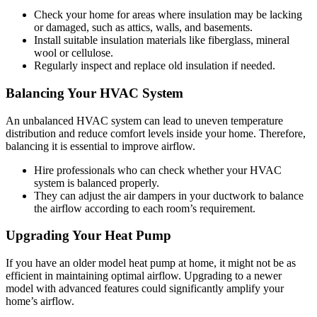
Check your home for areas where insulation may be lacking
or damaged, such as attics, walls, and basements.
Install suitable insulation materials like fiberglass, mineral
wool or cellulose.
Regularly inspect and replace old insulation if needed.
Balancing Your HVAC System
An unbalanced HVAC system can lead to uneven temperature
distribution and reduce comfort levels inside your home. Therefore,
balancing it is essential to improve airflow.
Hire professionals who can check whether your HVAC
system is balanced properly.
They can adjust the air dampers in your ductwork to balance
the airflow according to each room’s requirement.
Upgrading Your Heat Pump
If you have an older model heat pump at home, it might not be as
efficient in maintaining optimal airflow. Upgrading to a newer
model with advanced features could significantly amplify your
home’s airflow.