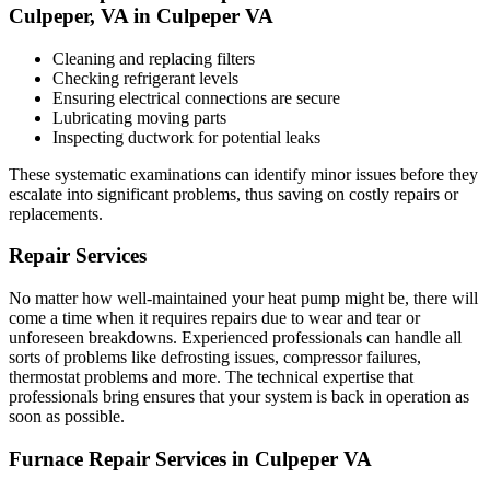
Culpeper, VA in Culpeper VA
Cleaning and replacing filters
Checking refrigerant levels
Ensuring electrical connections are secure
Lubricating moving parts
Inspecting ductwork for potential leaks
These systematic examinations can identify minor issues before they
escalate into significant problems, thus saving on costly repairs or
replacements.
Repair Services
No matter how well-maintained your heat pump might be, there will
come a time when it requires repairs due to wear and tear or
unforeseen breakdowns. Experienced professionals can handle all
sorts of problems like defrosting issues, compressor failures,
thermostat problems and more. The technical expertise that
professionals bring ensures that your system is back in operation as
soon as possible.
Furnace Repair Services in Culpeper VA