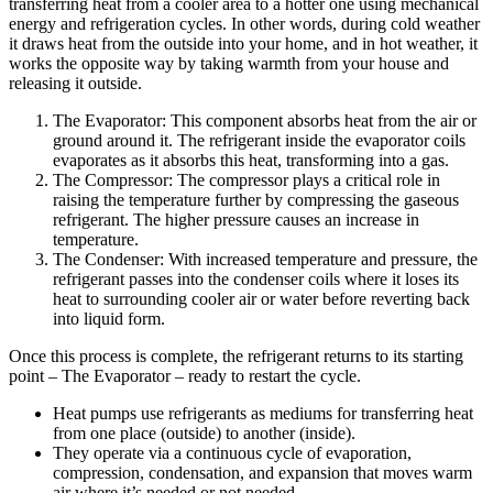
transferring heat from a cooler area to a hotter one using mechanical
energy and refrigeration cycles. In other words, during cold weather
it draws heat from the outside into your home, and in hot weather, it
works the opposite way by taking warmth from your house and
releasing it outside.
The Evaporator: This component absorbs heat from the air or
ground around it. The refrigerant inside the evaporator coils
evaporates as it absorbs this heat, transforming into a gas.
The Compressor: The compressor plays a critical role in
raising the temperature further by compressing the gaseous
refrigerant. The higher pressure causes an increase in
temperature.
The Condenser: With increased temperature and pressure, the
refrigerant passes into the condenser coils where it loses its
heat to surrounding cooler air or water before reverting back
into liquid form.
Once this process is complete, the refrigerant returns to its starting
point – The Evaporator – ready to restart the cycle.
Heat pumps use refrigerants as mediums for transferring heat
from one place (outside) to another (inside).
They operate via a continuous cycle of evaporation,
compression, condensation, and expansion that moves warm
air where it’s needed or not needed.