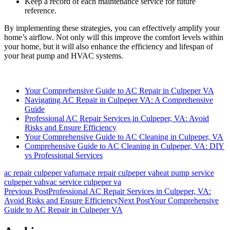
Keep a record of each maintenance service for future
reference.
By implementing these strategies, you can effectively amplify your
home’s airflow. Not only will this improve the comfort levels within
your home, but it will also enhance the efficiency and lifespan of
your heat pump and HVAC systems.
Your Comprehensive Guide to AC Repair in Culpeper VA
Navigating AC Repair in Culpeper VA: A Comprehensive
Guide
Professional AC Repair Services in Culpeper, VA: Avoid
Risks and Ensure Efficiency
Your Comprehensive Guide to AC Cleaning in Culpeper, VA
Comprehensive Guide to AC Cleaning in Culpeper, VA: DIY
vs Professional Services
ac repair culpeper va
furnace repair culpeper va
heat pump service
culpeper va
hvac service culpeper va
Post
Previous Post
Professional AC Repair Services in Culpeper, VA:
Avoid Risks and Ensure Efficiency
Next Post
Your Comprehensive
navigation
Guide to AC Repair in Culpeper VA