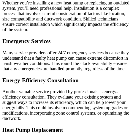
Whether you’re installing a new heat pump or replacing an outdated
system, you’ll need professional help. Installation is a complex
process that involves careful consideration of factors like location,
size compatibility and ductwork condition. Skilled technicians
ensure correct installation which significantly impacts the efficiency
of the system.
Emergency Services
Many service providers offer 24/7 emergency services because they
understand that a faulty heat pump can cause extreme discomfort in
harsh weather conditions. This round-the-clock availability ensures
that any emergencies are handled promptly, regardless of the time.
Energy-Efficiency Consultation
Another valuable service provided by professionals is energy-
efficiency consultation. They evaluate your existing system and
suggest ways to increase its efficiency, which can help lower your
energy bills. This could involve recommending system upgrades or
modifications, incorporating zone control systems, or optimizing the
ductwork.
Heat Pump Replacement